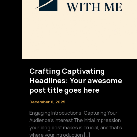
Crafting Captivating
Headlines: Your awesome
post title goes here
December 6, 2025
Engaging Introductions: Capturing Your
Audience’s Interest The initial impression
your blog post makes is crucial, and that’s
where your introduction […]