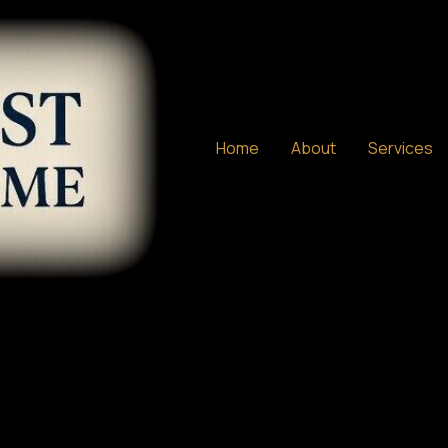
Home
About
Services