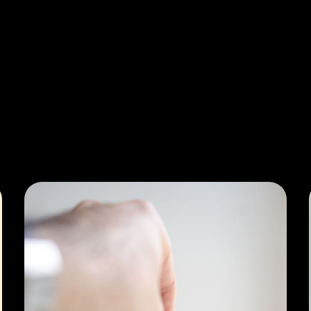
General