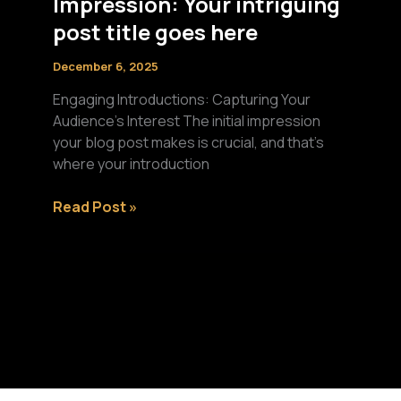
Impression: Your intriguing
post title goes here
December 6, 2025
Engaging Introductions: Capturing Your
Audience’s Interest The initial impression
your blog post makes is crucial, and that’s
where your introduction
Mastering
Read Post »
the
First
Impression:
Your
intriguing
post
title
goes
here