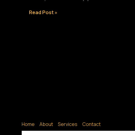
Crafting
Read Post »
Captivating
Headlines:
Your
awesome
post
title
goes
here
Home
About
Services
Contact