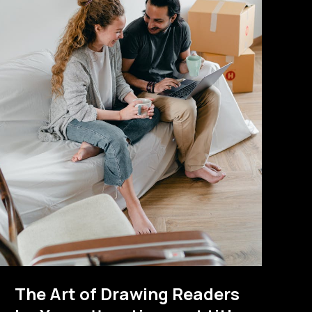
The Art of Drawing Readers