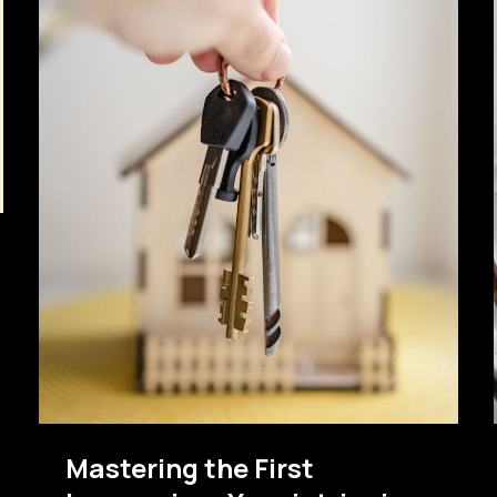
Mastering the First