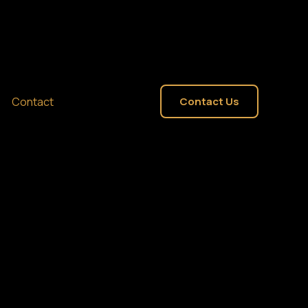
Contact
Contact Us