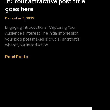
In: Your attractive post title
goes here
December 6, 2025
Engaging Introductions: Capturing Your
Audience’s Interest The initial impression
your blog post makes is crucial, and that’s
where your introduction
The
Read Post »
Art
of
Drawing
Readers
In:
Your
attractive
post
title